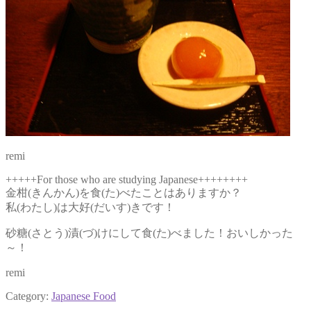
remi
+++++For those who are studying Japanese++++++++
金柑(きんかん)を食(た)べたことはありますか？
私(わたし)は大好(だいす)きです！
砂糖(さとう)漬(づ)けにして食(た)べました！おいしかった
～！
remi
Category:
Japanese Food