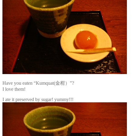
Have you eaten “Kumquat(金柑）”?
I love them!
I ate it preserved by sugar! yummy!!!