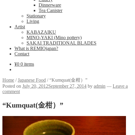
Dinnerware
Tea Canister
Stationary
Living
Artist
KABAZAIKU
MINO-YAKI (Mino pottery)
SAKAI TRADITIONAL BLADES
What is REMIOjapan?
Contact
¥
0
0 items
Home
/
Japanese Food
/
“Kumquat(金柑）”
Posted on
July 20, 2012
September 27, 2014
by
admin
—
Leave a
comment
“Kumquat(金柑）”