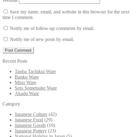
Website
Save my name, email, and website in this browser for the next
time I comment.
Notify me of follow-up comments by email.
Notify me of new posts by email.
Recent Posts
Tanba Tachikui Ware
Banko Ware
Mino Ware
Seto Sometsuke Ware
Akadu Ware
Category
Japanese Culture
(42)
Japanese Food
(29)
Japanese Goods
(10)
Japanese Pottery
(23)
National Holiday in Japan
(5)