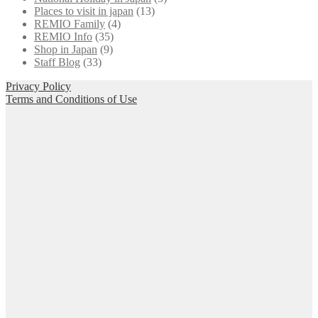
Places to visit in japan
(13)
REMIO Family
(4)
REMIO Info
(35)
Shop in Japan
(9)
Staff Blog
(33)
Privacy Policy
Terms and Conditions of Use