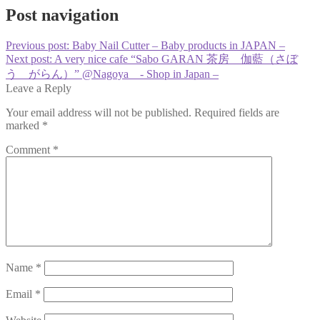
Post navigation
Previous post:
Baby Nail Cutter – Baby products in JAPAN –
Next post:
A very nice cafe “Sabo GARAN 茶房 伽藍（さぼ
う がらん）” @Nagoya - Shop in Japan –
Leave a Reply
Your email address will not be published.
Required fields are
marked
*
Comment
*
Name
*
Email
*