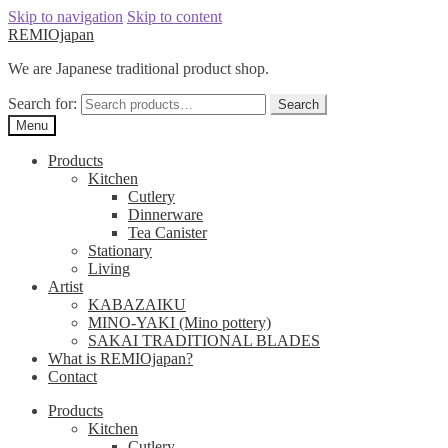
Skip to navigation
Skip to content
REMIOjapan
We are Japanese traditional product shop.
Search for:
Search
Menu
Products
Kitchen
Cutlery
Dinnerware
Tea Canister
Stationary
Living
Artist
KABAZAIKU
MINO-YAKI (Mino pottery)
SAKAI TRADITIONAL BLADES
What is REMIOjapan?
Contact
Products
Kitchen
Cutlery