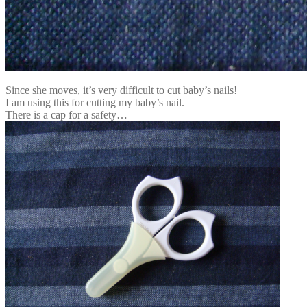
Since she moves, it’s very difficult to cut baby’s nails!
I am using this for cutting my baby’s nail.
There is a cap for a safety…