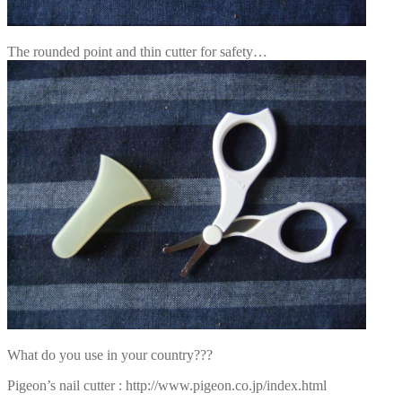
The rounded point and thin cutter for safety…
What do you use in your country???
Pigeon’s nail cutter : http://www.pigeon.co.jp/index.html