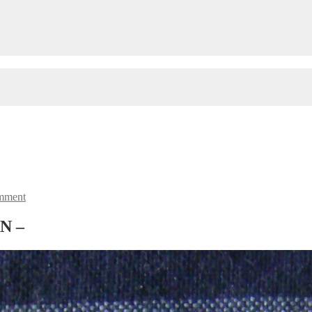
mment
AN –