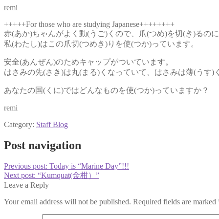
remi
+++++For those who are studying Japanese++++++++
赤(あか)ちゃんがよく動(うご)くので、爪(つめ)を切(き)る
私(わたし)はこの爪切(つめき)りを使(つか)っています。
安全(あんぜん)のためキャップがついています。
はさみの先(さき)は丸(まる)くなっていて、はさみは薄(うす
あなたの国(くに)ではどんなものを使(つか)っていますか？
remi
Category:
Staff Blog
Post navigation
Previous post:
Today is “Marine Day”!!!
Next post:
“Kumquat(金柑）”
Leave a Reply
Your email address will not be published.
Required fields are marked