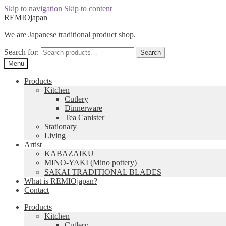
Skip to navigation
Skip to content
REMIOjapan
We are Japanese traditional product shop.
Search for:
Search
Menu
Products
Kitchen
Cutlery
Dinnerware
Tea Canister
Stationary
Living
Artist
KABAZAIKU
MINO-YAKI (Mino pottery)
SAKAI TRADITIONAL BLADES
What is REMIOjapan?
Contact
Products
Kitchen
Cutlery