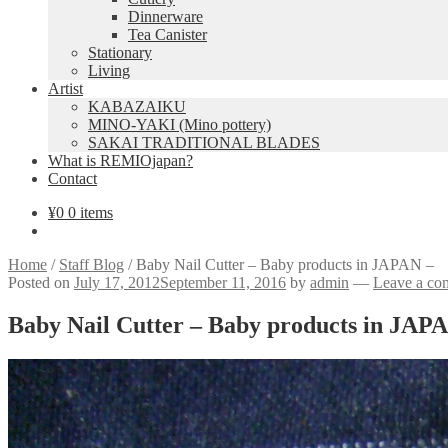
Dinnerware
Tea Canister
Stationary
Living
Artist
KABAZAIKU
MINO-YAKI (Mino pottery)
SAKAI TRADITIONAL BLADES
What is REMIOjapan?
Contact
¥
0
0 items
Home
/
Staff Blog
/
Baby Nail Cutter – Baby products in JAPAN –
Posted on
July 17, 2012
September 11, 2016
by
admin
—
Leave a co
Baby Nail Cutter – Baby products in JAP