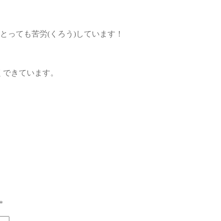
のにとっても苦労(くろう)しています！
)くできています。
*