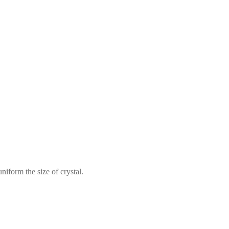
iform the size of crystal.