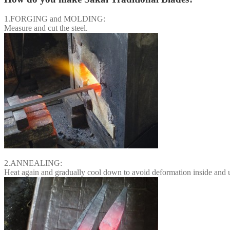
1.FORGING and MOLDING:
Measure and cut the steel.
2.ANNEALING:
Heat again and gradually cool down to avoid deformation inside and un