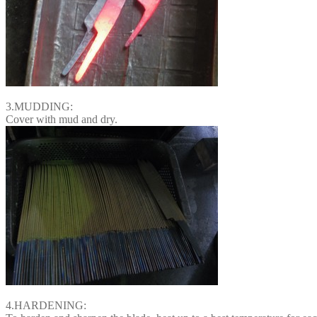
3.MUDDING:
Cover with mud and dry.
4.HARDENING: