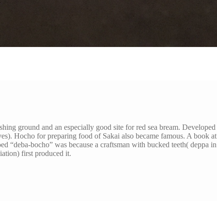
ishing ground and an especially good site for red sea bream. Develope
ves). Hocho for preparing food of Sakai also became famous. A book at
oed “deba-bocho” was because a craftsman with bucked teeth( deppa in
ation) first produced it.