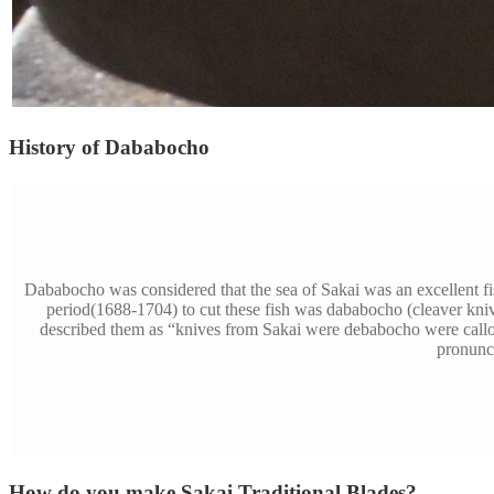
History of Dababocho
Dababocho was considered that the sea of Sakai was an excellent f
period(1688-1704) to cut these fish was dababocho (cleaver kni
described them as “knives from Sakai were debabocho were call
pronunci
How do you make Sakai Traditional Blades?