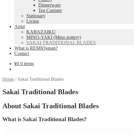
Dinnerware
Tea Canister
Stationary
Living
Artist
KABAZAIKU
MINO-YAKI (Mino pottery)
SAKAI TRADITIONAL BLADES
What is REMIOjapan?
Contact
¥
0
0 items
Home
/
Sakai Traditional Blades
Sakai Traditional Blades
About Sakai Traditional Blades
What is Sakai Traditional Blades?