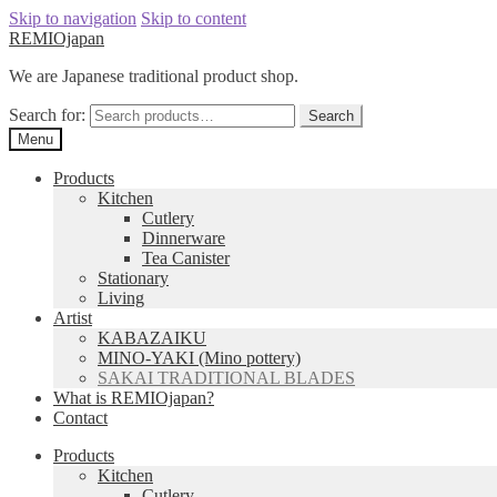
Skip to navigation
Skip to content
REMIOjapan
We are Japanese traditional product shop.
Search for:
Search
Menu
Products
Kitchen
Cutlery
Dinnerware
Tea Canister
Stationary
Living
Artist
KABAZAIKU
MINO-YAKI (Mino pottery)
SAKAI TRADITIONAL BLADES
What is REMIOjapan?
Contact
Products
Kitchen
Cutlery