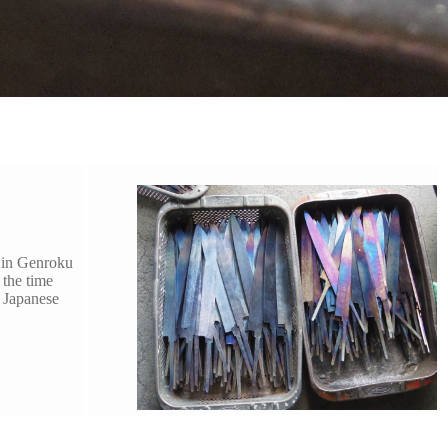
d in Genroku
 the time
 Japanese