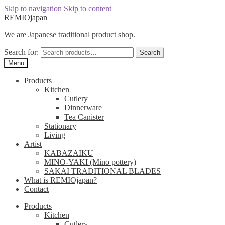
Skip to navigation
Skip to content
REMIOjapan
We are Japanese traditional product shop.
Search for:
Search
Menu
Products
Kitchen
Cutlery
Dinnerware
Tea Canister
Stationary
Living
Artist
KABAZAIKU
MINO-YAKI (Mino pottery)
SAKAI TRADITIONAL BLADES
What is REMIOjapan?
Contact
Products
Kitchen
Cutlery