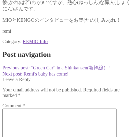
彼(かれ)は若(わか)いですが、熱心(ねっしん)な職人(しょく
にん)さんです。
MIOとKENGOのインタビューをお楽(たの)しみあれ！
remi
Category:
REMIO Info
Post navigation
Previous post:
“Green Car” in a Shinkansen(新幹線）!
Next post:
Remi’s baby has come!
Leave a Reply
Your email address will not be published.
Required fields are
marked
*
Comment
*