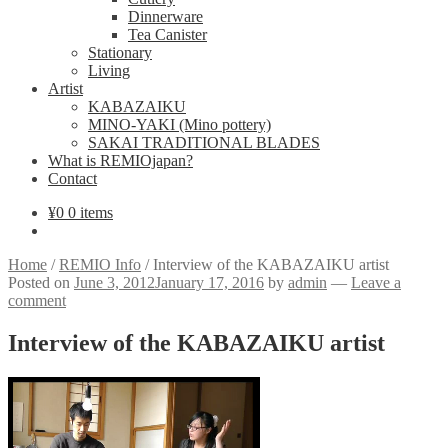
Dinnerware
Tea Canister
Stationary
Living
Artist
KABAZAIKU
MINO-YAKI (Mino pottery)
SAKAI TRADITIONAL BLADES
What is REMIOjapan?
Contact
¥
0
0 items
Home
/
REMIO Info
/
Interview of the KABAZAIKU artist
Posted on
June 3, 2012
January 17, 2016
by
admin
—
Leave a
comment
Interview of the KABAZAIKU artist