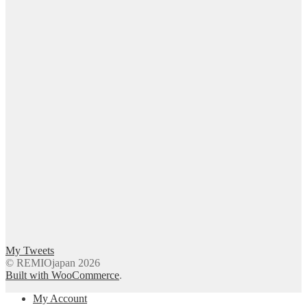
My Tweets
© REMIOjapan 2026
Built with WooCommerce
.
My Account