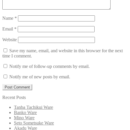
Name
*
Email
*
Website
Save my name, email, and website in this browser for the next
time I comment.
Notify me of follow-up comments by email.
Notify me of new posts by email.
Recent Posts
Tanba Tachikui Ware
Banko Ware
Mino Ware
Seto Sometsuke Ware
Akadu Ware