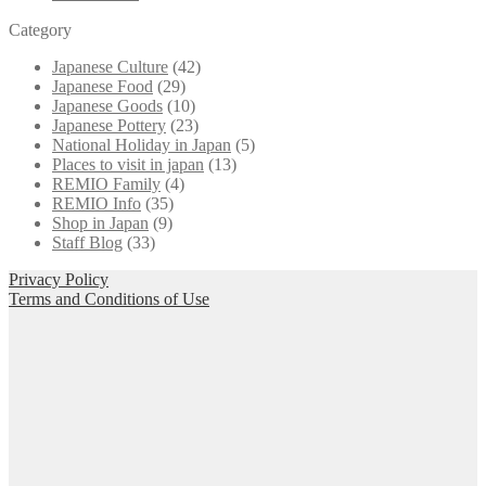
Category
Japanese Culture
(42)
Japanese Food
(29)
Japanese Goods
(10)
Japanese Pottery
(23)
National Holiday in Japan
(5)
Places to visit in japan
(13)
REMIO Family
(4)
REMIO Info
(35)
Shop in Japan
(9)
Staff Blog
(33)
Privacy Policy
Terms and Conditions of Use