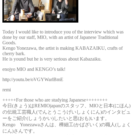
Today I would like to introduce you of the interview which was
done by our staff, MIO, with an artist of Japanese Traditional
Goods.
Kengo Yonezawa, the artist is making KABAZAIKU, crafts of
cherry bark.
He is yound but he is very serious about Kabazaiku.
enojyo MIO and KENGO’s talk!
http://youtu.be/oVGYWarlBmE
remi
+++++For those who are studying Japanese++++++++
今日(きょう)はREMIOjapanのスタッフ、MIOと日本(にほん)
の伝統工芸職人(でんとうこうげいしょくにん)のインタビュ
ーをご紹介(しょうかい)したいと思(おも)います。
Kengo Yonezawaさんは、樺細工(かばざいく)の職人(しょく
にん)さんです。