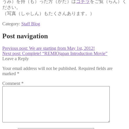
うみ）を持（も）った方（かた）は
コチラ
をご覧（らん）く
ださい。
（写真（しゃしん）もたくさんあります。）
Category:
Staff Blog
Post navigation
Previous post:
We are starting from May 1st, 2012!
Next post:
Complete! “REMIOjapan Introduction Movie”
Leave a Reply
Your email address will not be published.
Required fields are
marked
*
Comment
*