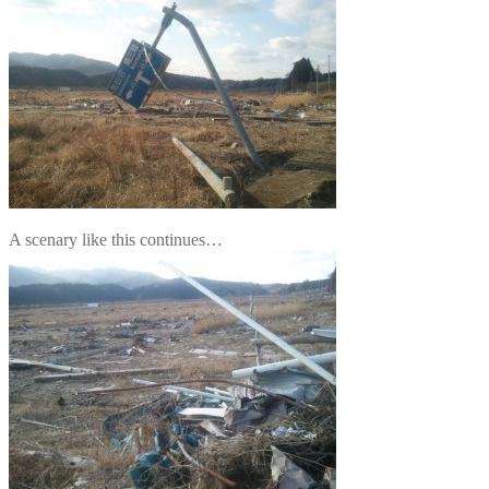
A scenary like this continues…