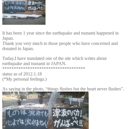
It has been 1 year since the earthquake and tsunami happened in
Japan.
Thank you very much to those people who have concerned and
donated to Japan.
Today,I have translated one of the site which writes about
earthquake and tsunami in JAPAN.
************************************
status as of 2012.1.18
(*My personal feelings.)
As saying in the photo, “things flushes but the heart never flushes”.