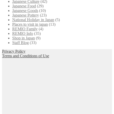
Japanese Culture
(42)
Japanese Food
(29)
Japanese Goods
(10)
Japanese Pottery
(23)
National Holiday in Japan
(5)
Places to visit in japan
(13)
REMIO Family
(4)
REMIO Info
(35)
Shop in Japan
(9)
Staff Blog
(33)
Privacy Policy
Terms and Conditions of Use