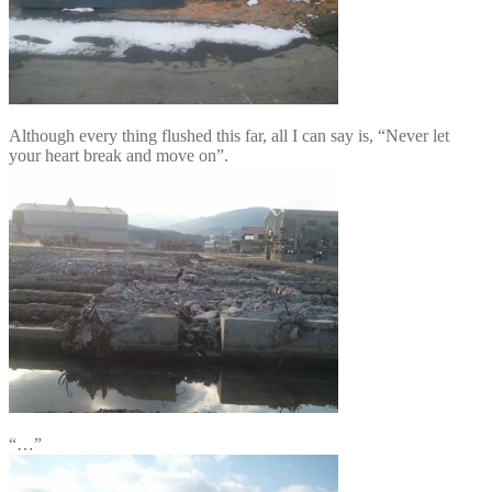
Although every thing flushed this far, all I can say is, “Never let
your heart break and move on”.
“…”