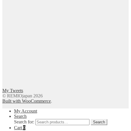
My Tweets
© REMIOjapan 2026
Built with WooCommerce
.
My Account
Search
Search for:
Search
Cart
0