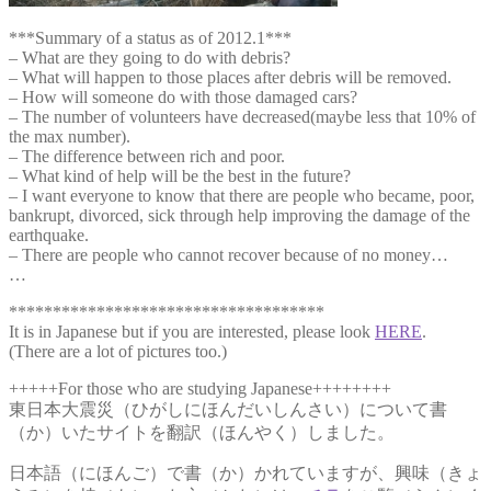
***Summary of a status as of 2012.1***
– What are they going to do with debris?
– What will happen to those places after debris will be removed.
– How will someone do with those damaged cars?
– The number of volunteers have decreased(maybe less that 10% of
the max number).
– The difference between rich and poor.
– What kind of help will be the best in the future?
– I want everyone to know that there are people who became, poor,
bankrupt, divorced, sick through help improving the damage of the
earthquake.
– There are people who cannot recover because of no money…
…
************************************
It is in Japanese but if you are interested, please look
HERE
.
(There are a lot of pictures too.)
+++++For those who are studying Japanese++++++++
東日本大震災（ひがしにほんだいしんさい）について書
（か）いたサイトを翻訳（ほんやく）しました。
日本語（にほんご）で書（か）かれていますが、興味（きょ