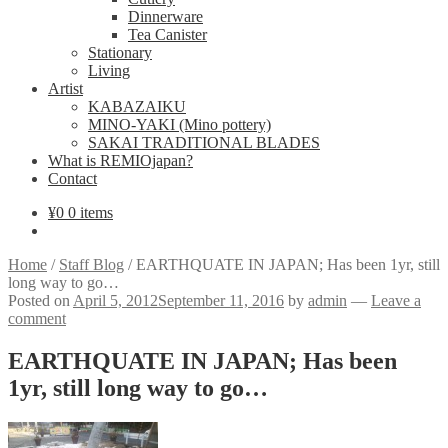
Dinnerware
Tea Canister
Stationary
Living
Artist
KABAZAIKU
MINO-YAKI (Mino pottery)
SAKAI TRADITIONAL BLADES
What is REMIOjapan?
Contact
¥
0
0 items
Home
/
Staff Blog
/
EARTHQUATE IN JAPAN; Has been 1yr, still
long way to go…
Posted on
April 5, 2012
September 11, 2016
by
admin
—
Leave a
comment
EARTHQUATE IN JAPAN; Has been
1yr, still long way to go…