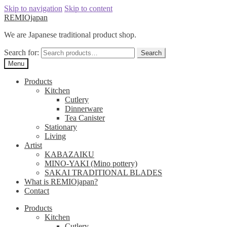
Skip to navigation
Skip to content
REMIOjapan
We are Japanese traditional product shop.
Search for:
Search
Menu
Products
Kitchen
Cutlery
Dinnerware
Tea Canister
Stationary
Living
Artist
KABAZAIKU
MINO-YAKI (Mino pottery)
SAKAI TRADITIONAL BLADES
What is REMIOjapan?
Contact
Products
Kitchen
Cutlery