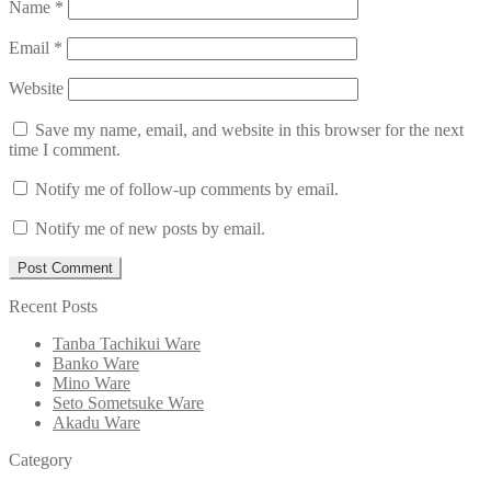
Name
*
Email
*
Website
Save my name, email, and website in this browser for the next
time I comment.
Notify me of follow-up comments by email.
Notify me of new posts by email.
Recent Posts
Tanba Tachikui Ware
Banko Ware
Mino Ware
Seto Sometsuke Ware
Akadu Ware
Category