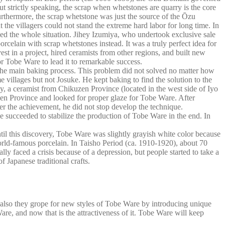
 strictly speaking, the scrap when whetstones are quarry is the core
urthermore, the scrap whetstone was just the source of the Ōzu
the villagers could not stand the extreme hard labor for long time. In
ed the whole situation. Jihey Izumiya, who undertook exclusive sale
celain with scrap whetstones instead. It was a truly perfect idea for
t in a project, hired ceramists from other regions, and built new
r Tobe Ware to lead it to remarkable success.
er the main baking process. This problem did not solved no matter how
villages but not Josuke. He kept baking to find the solution to the
ly, a ceramist from Chikuzen Province (located in the west side of Iyo
uzen Province and looked for proper glaze for Tobe Ware. After
fter the achievement, he did not stop develop the technique.
e succeeded to stabilize the production of Tobe Ware in the end. In
il this discovery, Tobe Ware was slightly grayish white color because
rld-famous porcelain. In Taisho Period (ca. 1910-1920), about 70
 faced a crisis because of a depression, but people started to take a
 Japanese traditional crafts.
t also they grope for new styles of Tobe Ware by introducing unique
are, and now that is the attractiveness of it. Tobe Ware will keep