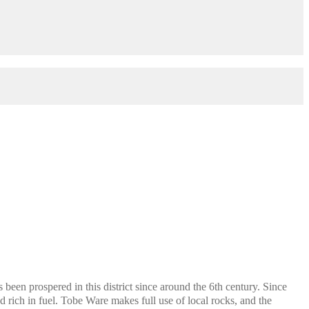
een prospered in this district since around the 6th century. Since
nd rich in fuel. Tobe Ware makes full use of local rocks, and the