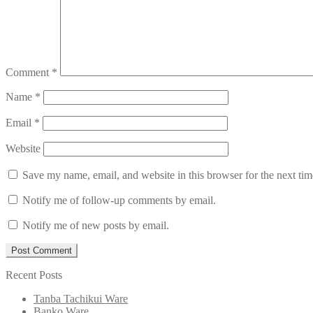
Comment
*
Name
*
Email
*
Website
Save my name, email, and website in this browser for the next ti
Notify me of follow-up comments by email.
Notify me of new posts by email.
Recent Posts
Tanba Tachikui Ware
Banko Ware