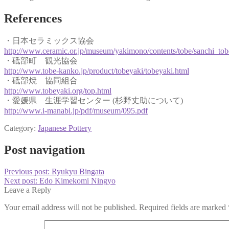
References
・日本セラミックス協会
http://www.ceramic.or.jp/museum/yakimono/contents/tobe/sanchi_tob
・砥部町 観光協会
http://www.tobe-kanko.jp/product/tobeyaki/tobeyaki.html
・砥部焼 協同組合
http://www.tobeyaki.org/top.html
・愛媛県 生涯学習センター (杉野丈助について)
http://www.i-manabi.jp/pdf/museum/095.pdf
Category:
Japanese Pottery
Post navigation
Previous post:
Ryukyu Bingata
Next post:
Edo Kimekomi Ningyo
Leave a Reply
Your email address will not be published.
Required fields are marked