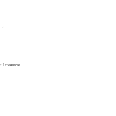
me I comment.