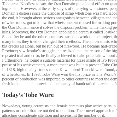
Tobe area. Needless to say, the Ōzu Domain put a lot of effort on qua
ingredient. However, at the early stages of quarrying whetstones, peo
Domain’s distress since the dispose of scrap whetstone was hard labor.
the end, it brought about serious antagonism between villagers and 
of whetstones, got to know that whetstones were used for making porce
the Ōzu Domain since it solves the disposal problem while making prof
kilns. Moreover, the Ōzu Domain appointed a ceramist called Josuke Su
Soon after he and the other ceramists started to work on the project, 
many times they tried or changed their methods. The all ceramists who
big cracks all alone, but he run out of firewood. He became half-craze
Province) saw Josuke’s struggle and realized that the reason of the b
repeated trial and error, he finally achieved to bake porcelain without
Furthermore, he found a suitable material for glaze inside of Iyo Prov
praise of his achievements, a monument was built in present Tobe City
In 1818, high quality stones called Kawanobori Touseki were found, a
of whetstones. In 1893, Tobe Ware won the first prize in The World’
percent of production was imported to other countries to meet the dem
fresh look at it and appreciated the beauty of handcrafted porcelain a
Today’s Tobe Ware
Nowadays, young ceramists and female ceramists play active parts in t
patterns or color that are not tied to tradition. Their novel approach
attracting considerate attention and increasing the number of it.