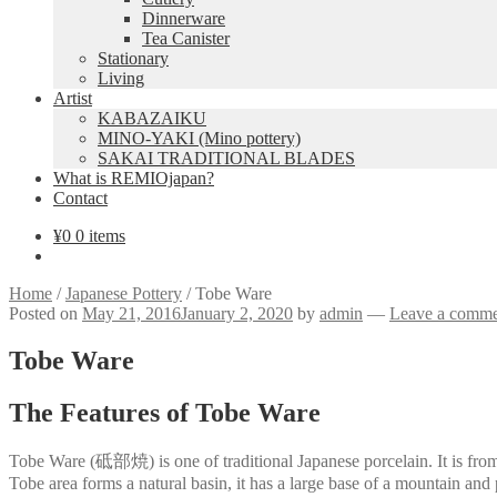
Dinnerware
Tea Canister
Stationary
Living
Artist
KABAZAIKU
MINO-YAKI (Mino pottery)
SAKAI TRADITIONAL BLADES
What is REMIOjapan?
Contact
¥
0
0 items
Home
/
Japanese Pottery
/
Tobe Ware
Posted on
May 21, 2016
January 2, 2020
by
admin
—
Leave a comm
Tobe Ware
The Features of Tobe Ware
Tobe Ware (砥部焼) is one of traditional Japanese porcelain. It is from 
Tobe area forms a natural basin, it has a large base of a mountain and p