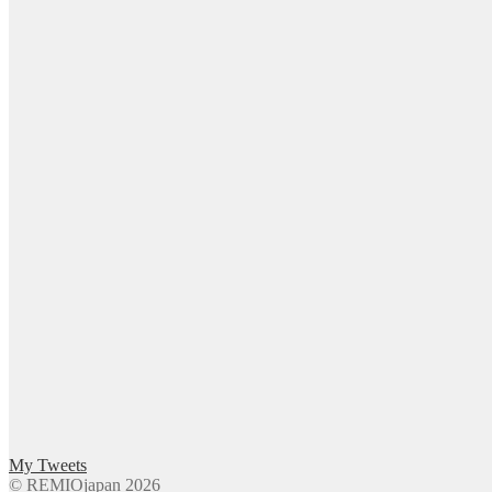
My Tweets
© REMIOjapan 2026