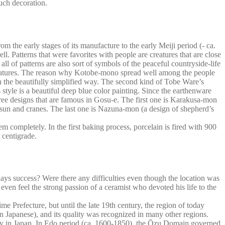
much decoration.
 the early stages of its manufacture to the early Meiji period (- ca.
ll. Patterns that were favorites with people are creatures that are close
all of patterns are also sort of symbols of the peaceful countryside-life
 creatures. The reason why Kotobe-mono spread well among the people
in the beautifully simplified way. The second kind of Tobe Ware’s
style is a beautiful deep blue color painting. Since the earthenware
 three designs that are famous in Gosu-e. The first one is Karakusa-mon
e sun and cranes. The last one is Nazuna-mon (a design of shepherd’s
em completely. In the first baking process, porcelain is fired with 900
 centigrade.
ys success? Were there any difficulties even though the location was
 even feel the strong passion of a ceramist who devoted his life to the
Prefecture, but until the late 19th century, the region of today
n Japanese), and its quality was recognized in many other regions.
ity in Japan. In Edo period (ca. 1600-1850), the Ōzu Domain governed