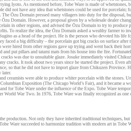
rrying Iyoto. As mentioned before, Tobe Ware is made of whetstones, but
ple did not have any idea that whetstones could be used for porcelain; f
 The Ōzu Domain pressed many villagers into duty for the disposal, but 
the Ōzu Domain. However, a proposal given by a wholesale dealer chang
lain in other regions, and advised the Ōzu Domain to try to produce por
its. To realize the idea, the Ōzu Domain asked a wealthy farmer to inves
gino as a head of the project. He is the person who devoted his life fo
they faced a big difficulty – the porcelain got big cracks on surface aft
 were hired from other regions gave up trying and went back their home 
d and put pillars and tatami mats from his house into the fire. Fortunate
ig cracks was due to unsuitable glaze. Josuke immediately visited Chik
 any cracks. It took about two years since he started the project. Even a
ince, so that he did not have to import glaze from Chikuzen Province. H
 later.
nd ceramists were able to produce whiter porcelain with the stones. Unt
s Columbian Exposition (The Chicago World’s Fair), and it became a wo
and for Tobe Ware under the influence of the Expo. Tobe Ware temporally
fter World War Two. In 1976, Tobe Ware was finally recognized as one of
he production. Not only they have inherited traditional techniques, bu
 to Tobe Ware succeeded to harmonize tradition with modern art in Tobe W