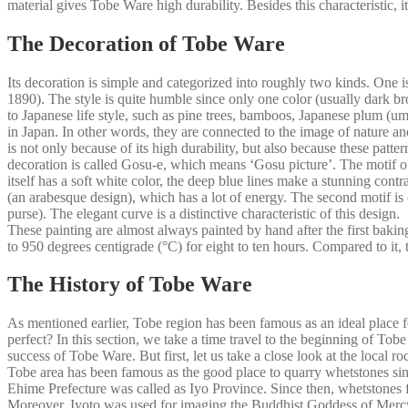
material gives Tobe Ware high durability. Besides this characteristic,
The Decoration of Tobe Ware
Its decoration is simple and categorized into roughly two kinds. One 
1890). The style is quite humble since only one color (usually dark brow
to Japanese life style, such as pine trees, bamboos, Japanese plum (ume)
in Japan. In other words, they are connected to the image of nature 
is not only because of its high durability, but also because these pa
decoration is called Gosu-e, which means ‘Gosu picture’. The motif of 
itself has a soft white color, the deep blue lines make a stunning cont
(an arabesque design), which has a lot of energy. The second motif is
purse). The elegant curve is a distinctive characteristic of this design.
These painting are almost always painted by hand after the first baking
to 950 degrees centigrade (°C) for eight to ten hours. Compared to it
The History of Tobe Ware
As mentioned earlier, Tobe region has been famous as an ideal place 
perfect? In this section, we take a time travel to the beginning of Tobe
success of Tobe Ware. But first, let us take a close look at the local 
Tobe area has been famous as the good place to quarry whetstones sin
Ehime Prefecture was called as Iyo Province. Since then, whetstones f
Moreover, Iyoto was used for imaging the Buddhist Goddess of Mercy,