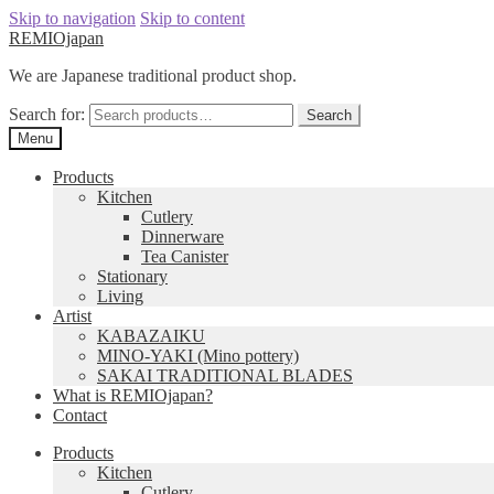
Skip to navigation
Skip to content
REMIOjapan
We are Japanese traditional product shop.
Search for:
Search
Menu
Products
Kitchen
Cutlery
Dinnerware
Tea Canister
Stationary
Living
Artist
KABAZAIKU
MINO-YAKI (Mino pottery)
SAKAI TRADITIONAL BLADES
What is REMIOjapan?
Contact
Products
Kitchen
Cutlery