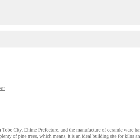
ent
Tobe City, Ehime Prefecture, and the manufacture of ceramic ware has b
lenty of pine trees, which means, it is an ideal building site for kilns a