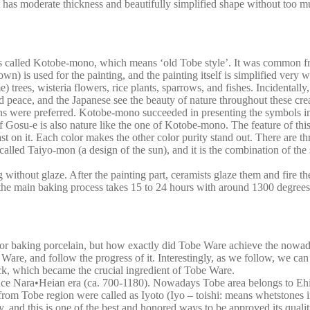
 it has moderate thickness and beautifully simplified shape without too 
is called Kotobe-mono, which means ‘old Tobe style’. It was common from
n) is used for the painting, and the painting itself is simplified very we
 trees, wisteria flowers, rice plants, sparrows, and fishes. Incidentally, 
and peace, and the Japanese see the beauty of nature throughout these
tterns were preferred. Kotobe-mono succeeded in presenting the symbols 
Gosu-e is also nature like the one of Kotobe-mono. The feature of this 
rast on it. Each color makes the other color purity stand out. There are
 called Taiyo-mon (a design of the sun), and it is the combination of th
 without glaze. After the painting part, ceramists glaze them and fire th
, the main baking process takes 15 to 24 hours with around 1300 degrees
for baking porcelain, but how exactly did Tobe Ware achieve the nowada
 Ware, and follow the progress of it. Interestingly, as we follow, we can
rock, which became the crucial ingredient of Tobe Ware.
ce Nara•Heian era (ca. 700-1180). Nowadays Tobe area belongs to Ehime 
rom Tobe region were called as Iyoto (Iyo – toishi: means whetstones i
 and this is one of the best and honored ways to be approved its qual