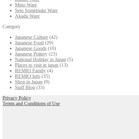
Mino Ware
Seto Sometsuke Ware
Akadu Ware
Category
Japanese Culture
(42)
Japanese Food
(29)
Japanese Goods
(10)
Japanese Pottery
(23)
National Holiday in Japan
(5)
Places to visit in japan
(13)
REMIO Family
(4)
REMIO Info
(35)
Shop in Japan
(9)
Staff Blog
(33)
Privacy Policy
Terms and Conditions of Use