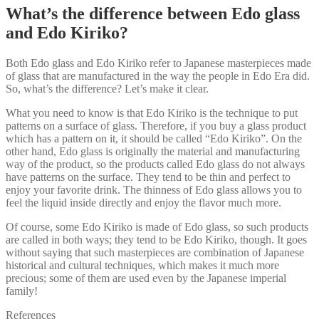
What’s the difference between Edo glass
and Edo Kiriko?
Both Edo glass and Edo Kiriko refer to Japanese masterpieces made
of glass that are manufactured in the way the people in Edo Era did.
So, what’s the difference? Let’s make it clear.
What you need to know is that Edo Kiriko is the technique to put
patterns on a surface of glass. Therefore, if you buy a glass product
which has a pattern on it, it should be called “Edo Kiriko”. On the
other hand, Edo glass is originally the material and manufacturing
way of the product, so the products called Edo glass do not always
have patterns on the surface. They tend to be thin and perfect to
enjoy your favorite drink. The thinness of Edo glass allows you to
feel the liquid inside directly and enjoy the flavor much more.
Of course, some Edo Kiriko is made of Edo glass, so such products
are called in both ways; they tend to be Edo Kiriko, though. It goes
without saying that such masterpieces are combination of Japanese
historical and cultural techniques, which makes it much more
precious; some of them are used even by the Japanese imperial
family!
References