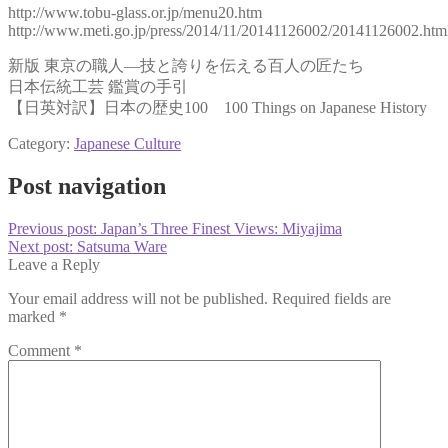
http://www.tobu-glass.or.jp/menu20.htm
http://www.meti.go.jp/press/2014/11/20141126002/20141126002.htm
新版 東京の職人―技と誇りを伝える百人の匠たち
日本伝統工芸 鑑賞の手引
【日英対訳】日本の歴史100 100 Things on Japanese History
Category:
Japanese Culture
Post navigation
Previous post:
Japan’s Three Finest Views: Miyajima
Next post:
Satsuma Ware
Leave a Reply
Your email address will not be published.
Required fields are
marked
*
Comment
*