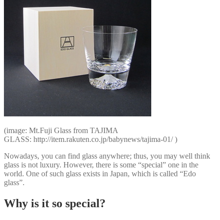
(image: Mt.Fuji Glass from TAJIMA
GLASS: http://item.rakuten.co.jp/babynews/tajima-01/ )
Nowadays, you can find glass anywhere; thus, you may well think
glass is not luxury. However, there is some “special” one in the
world. One of such glass exists in Japan, which is called “Edo
glass”.
Why is it so special?