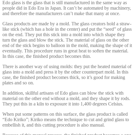
Edo glass is the glass that is still manufactured in the same way as
people did in Edo Era in Japan. It can’t be automated by machinery,
and therefore the manufacturers can’t make that many at once.
Glass products are made by a mold. The glass creators hold a straw-
like stick (which has a hole in the center) and put the “seed” of glass
on the end. They put this stick into a mold into which shape they
turn the glass and blow the stick. The material of glass on the other
end of the stick begins to balloon in the mold, making the shape of it
eventually. This procedure runs in great heat to soften the material.
In this case, the finished product becomes thin.
There is another way of using molds: they put the heated material of
glass into a mold and press it by the other counterpart mold. In this
case, the finished product becomes thick, so it’s good for making
plates and so on.
In addition, skillful artisans of Edo glass can blow the stick with
material on the other end without a mold, and they shape it by rods.
They put this in a kiln to exposure it into 1,400 degrees Celsius.
When put some patterns on this surface, the glass product is called
“Edo Kiriko”; Kiriko means the technique to cut and grind glass to
embellish it, and this cutting procedure is also manual.