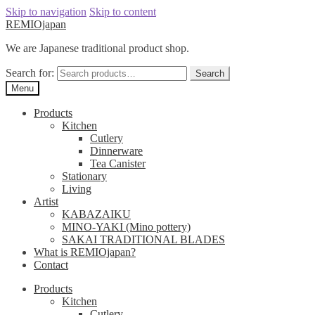
Skip to navigation
Skip to content
REMIOjapan
We are Japanese traditional product shop.
Search for:
Search
Menu
Products
Kitchen
Cutlery
Dinnerware
Tea Canister
Stationary
Living
Artist
KABAZAIKU
MINO-YAKI (Mino pottery)
SAKAI TRADITIONAL BLADES
What is REMIOjapan?
Contact
Products
Kitchen
Cutlery