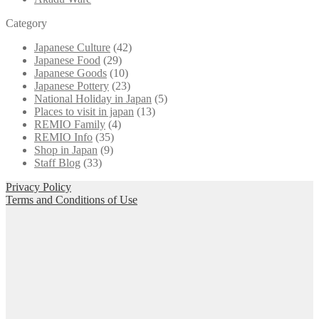
Category
Japanese Culture
(42)
Japanese Food
(29)
Japanese Goods
(10)
Japanese Pottery
(23)
National Holiday in Japan
(5)
Places to visit in japan
(13)
REMIO Family
(4)
REMIO Info
(35)
Shop in Japan
(9)
Staff Blog
(33)
Privacy Policy
Terms and Conditions of Use