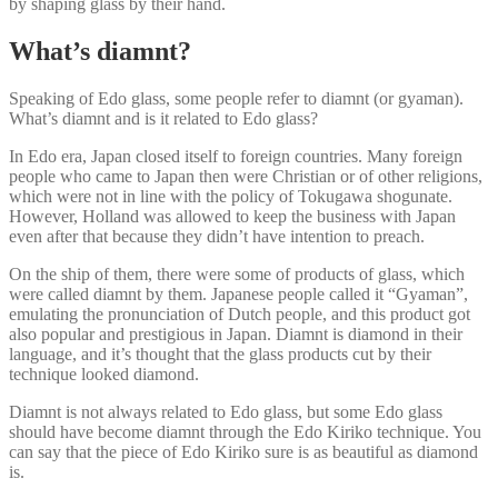
by shaping glass by their hand.
What’s diamnt?
Speaking of Edo glass, some people refer to diamnt (or gyaman).
What’s diamnt and is it related to Edo glass?
In Edo era, Japan closed itself to foreign countries. Many foreign
people who came to Japan then were Christian or of other religions,
which were not in line with the policy of Tokugawa shogunate.
However, Holland was allowed to keep the business with Japan
even after that because they didn’t have intention to preach.
On the ship of them, there were some of products of glass, which
were called diamnt by them. Japanese people called it “Gyaman”,
emulating the pronunciation of Dutch people, and this product got
also popular and prestigious in Japan. Diamnt is diamond in their
language, and it’s thought that the glass products cut by their
technique looked diamond.
Diamnt is not always related to Edo glass, but some Edo glass
should have become diamnt through the Edo Kiriko technique. You
can say that the piece of Edo Kiriko sure is as beautiful as diamond
is.