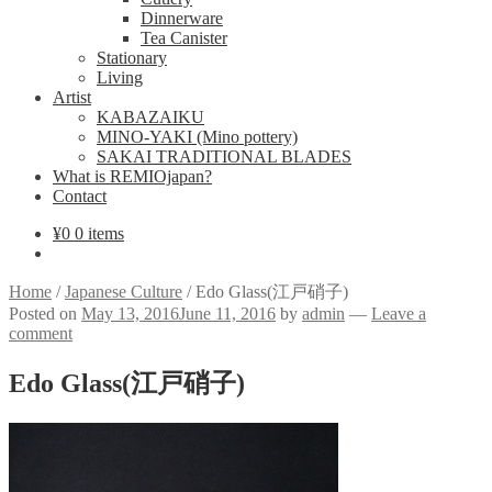
Dinnerware
Tea Canister
Stationary
Living
Artist
KABAZAIKU
MINO-YAKI (Mino pottery)
SAKAI TRADITIONAL BLADES
What is REMIOjapan?
Contact
¥
0
0 items
Home
/
Japanese Culture
/
Edo Glass(江戸硝子)
Posted on
May 13, 2016
June 11, 2016
by
admin
—
Leave a
comment
Edo Glass(江戸硝子)