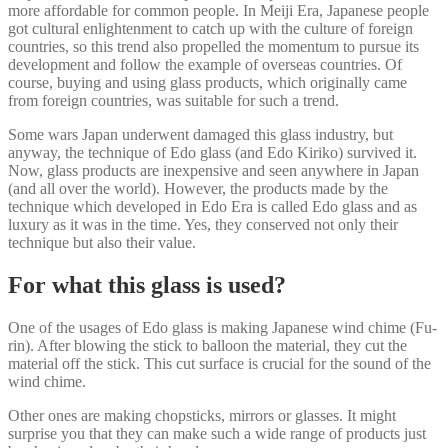
more affordable for common people. In Meiji Era, Japanese people
got cultural enlightenment to catch up with the culture of foreign
countries, so this trend also propelled the momentum to pursue its
development and follow the example of overseas countries. Of
course, buying and using glass products, which originally came
from foreign countries, was suitable for such a trend.
Some wars Japan underwent damaged this glass industry, but
anyway, the technique of Edo glass (and Edo Kiriko) survived it.
Now, glass products are inexpensive and seen anywhere in Japan
(and all over the world). However, the products made by the
technique which developed in Edo Era is called Edo glass and as
luxury as it was in the time. Yes, they conserved not only their
technique but also their value.
For what this glass is used?
One of the usages of Edo glass is making Japanese wind chime (Fu-
rin). After blowing the stick to balloon the material, they cut the
material off the stick. This cut surface is crucial for the sound of the
wind chime.
Other ones are making chopsticks, mirrors or glasses. It might
surprise you that they can make such a wide range of products just