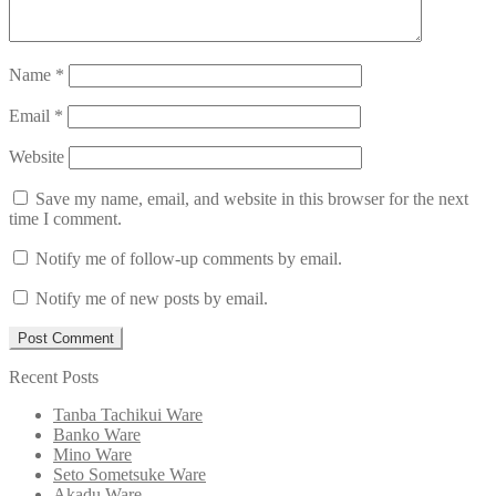
Name
*
Email
*
Website
Save my name, email, and website in this browser for the next
time I comment.
Notify me of follow-up comments by email.
Notify me of new posts by email.
Recent Posts
Tanba Tachikui Ware
Banko Ware
Mino Ware
Seto Sometsuke Ware
Akadu Ware