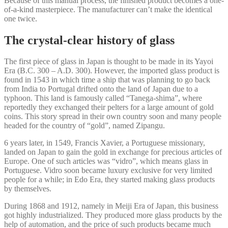
Because of this manual process, the finished product becomes a one-
of-a-kind masterpiece. The manufacturer can’t make the identical
one twice.
The crystal-clear history of glass
The first piece of glass in Japan is thought to be made in its Yayoi
Era (B.C. 300 – A.D. 300). However, the imported glass product is
found in 1543 in which time a ship that was planning to go back
from India to Portugal drifted onto the land of Japan due to a
typhoon. This land is famously called “Tanega-shima”, where
reportedly they exchanged their pelters for a large amount of gold
coins. This story spread in their own country soon and many people
headed for the country of “gold”, named Zipangu.
6 years later, in 1549, Francis Xavier, a Portuguese missionary,
landed on Japan to gain the gold in exchange for precious articles of
Europe. One of such articles was “vidro”, which means glass in
Portuguese. Vidro soon became luxury exclusive for very limited
people for a while; in Edo Era, they started making glass products
by themselves.
During 1868 and 1912, namely in Meiji Era of Japan, this business
got highly industrialized. They produced more glass products by the
help of automation, and the price of such products became much