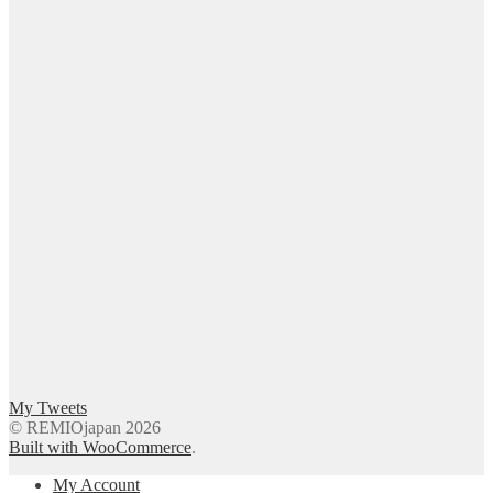
My Tweets
© REMIOjapan 2026
Built with WooCommerce
.
My Account