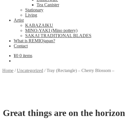
Tea Canister
Stationary
Living
Artist
KABAZAIKU
MINO-YAKI (Mino pottery)
SAKAI TRADITIONAL BLADES
What is REMIOjapan?
Contact
¥
0
0 items
Home
/
Uncategorized
/
Tray (Rectangle) – Cherry Blossom –
Great things are on the horizon