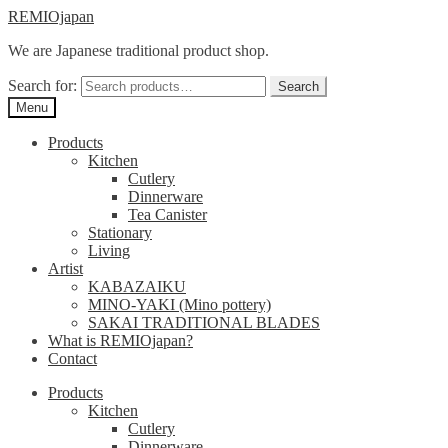
Skip
Skip
REMIOjapan
to
to
We are Japanese traditional product shop.
navigation
content
Search for:
Search
Menu
Products
Kitchen
Cutlery
Dinnerware
Tea Canister
Stationary
Living
Artist
KABAZAIKU
MINO-YAKI (Mino pottery)
SAKAI TRADITIONAL BLADES
What is REMIOjapan?
Contact
Products
Kitchen
Cutlery
Dinnerware