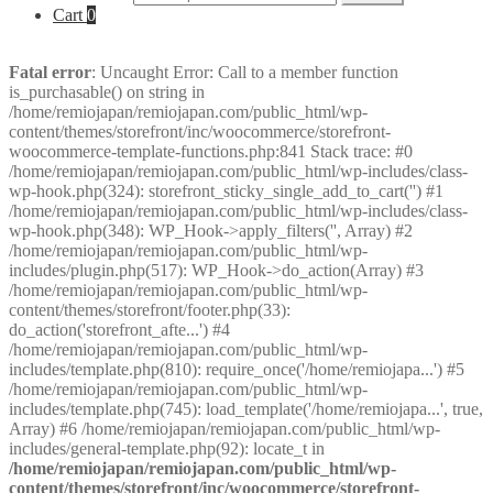
Cart
0
Fatal error
: Uncaught Error: Call to a member function
is_purchasable() on string in
/home/remiojapan/remiojapan.com/public_html/wp-
content/themes/storefront/inc/woocommerce/storefront-
woocommerce-template-functions.php:841 Stack trace: #0
/home/remiojapan/remiojapan.com/public_html/wp-includes/class-
wp-hook.php(324): storefront_sticky_single_add_to_cart('') #1
/home/remiojapan/remiojapan.com/public_html/wp-includes/class-
wp-hook.php(348): WP_Hook->apply_filters('', Array) #2
/home/remiojapan/remiojapan.com/public_html/wp-
includes/plugin.php(517): WP_Hook->do_action(Array) #3
/home/remiojapan/remiojapan.com/public_html/wp-
content/themes/storefront/footer.php(33):
do_action('storefront_afte...') #4
/home/remiojapan/remiojapan.com/public_html/wp-
includes/template.php(810): require_once('/home/remiojapa...') #5
/home/remiojapan/remiojapan.com/public_html/wp-
includes/template.php(745): load_template('/home/remiojapa...', true,
Array) #6 /home/remiojapan/remiojapan.com/public_html/wp-
includes/general-template.php(92): locate_t in
/home/remiojapan/remiojapan.com/public_html/wp-
content/themes/storefront/inc/woocommerce/storefront-