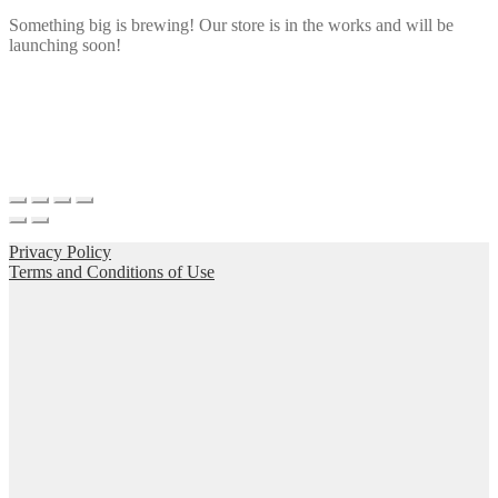
Something big is brewing! Our store is in the works and will be
launching soon!
Privacy Policy
Terms and Conditions of Use