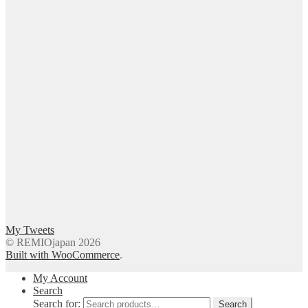
My Tweets
© REMIOjapan 2026
Built with WooCommerce
.
My Account
Search
Search for:
Search