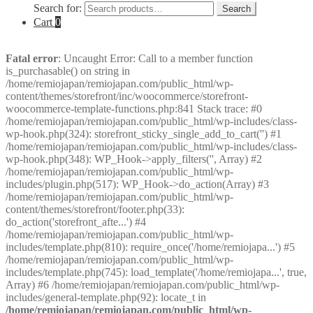
Search for:
Search
Cart
0
Fatal error
: Uncaught Error: Call to a member function
is_purchasable() on string in
/home/remiojapan/remiojapan.com/public_html/wp-
content/themes/storefront/inc/woocommerce/storefront-
woocommerce-template-functions.php:841 Stack trace: #0
/home/remiojapan/remiojapan.com/public_html/wp-includes/class-
wp-hook.php(324): storefront_sticky_single_add_to_cart('') #1
/home/remiojapan/remiojapan.com/public_html/wp-includes/class-
wp-hook.php(348): WP_Hook->apply_filters('', Array) #2
/home/remiojapan/remiojapan.com/public_html/wp-
includes/plugin.php(517): WP_Hook->do_action(Array) #3
/home/remiojapan/remiojapan.com/public_html/wp-
content/themes/storefront/footer.php(33):
do_action('storefront_afte...') #4
/home/remiojapan/remiojapan.com/public_html/wp-
includes/template.php(810): require_once('/home/remiojapa...') #5
/home/remiojapan/remiojapan.com/public_html/wp-
includes/template.php(745): load_template('/home/remiojapa...', true,
Array) #6 /home/remiojapan/remiojapan.com/public_html/wp-
includes/general-template.php(92): locate_t in
/home/remiojapan/remiojapan.com/public_html/wp-