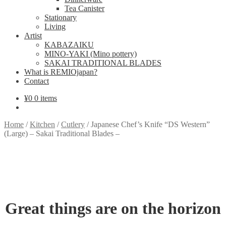
Tea Canister
Stationary
Living
Artist
KABAZAIKU
MINO-YAKI (Mino pottery)
SAKAI TRADITIONAL BLADES
What is REMIOjapan?
Contact
¥
0
0 items
Home
/
Kitchen
/
Cutlery
/
Japanese Chef’s Knife “DS Western”
(Large) – Sakai Traditional Blades –
Great things are on the horizon