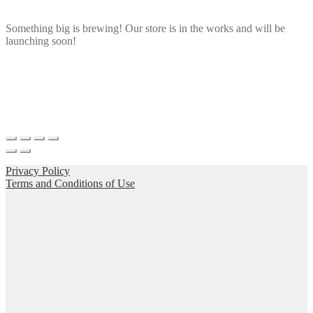
Something big is brewing! Our store is in the works and will be
launching soon!
Privacy Policy
Terms and Conditions of Use