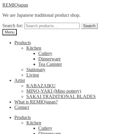
Skip
Skip
REMIOjapan
to
to
We are Japanese traditional product shop.
navigation
content
Search for:
Search
Menu
Products
Kitchen
Cutlery
Dinnerware
Tea Canister
Stationary
Living
Artist
KABAZAIKU
MINO-YAKI (Mino pottery)
SAKAI TRADITIONAL BLADES
What is REMIOjapan?
Contact
Products
Kitchen
Cutlery
Dinnerware