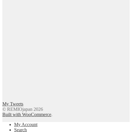
My Tweets
© REMIOjapan 2026
Built with WooCommerce
.
My Account
Search