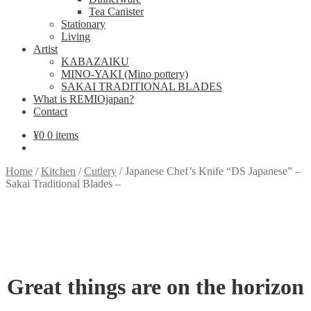
Tea Canister
Stationary
Living
Artist
KABAZAIKU
MINO-YAKI (Mino pottery)
SAKAI TRADITIONAL BLADES
What is REMIOjapan?
Contact
¥
0
0 items
Home
/
Kitchen
/
Cutlery
/
Japanese Chef’s Knife “DS Japanese” –
Sakai Traditional Blades –
Great things are on the horizon