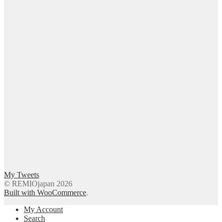
My Tweets
© REMIOjapan 2026
Built with WooCommerce
.
My Account
Search