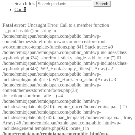
Search for:
Search
Cart
0
Fatal error
: Uncaught Error: Call to a member function
is_purchasable() on string in
/home/remiojapan/remiojapan.com/public_html/wp-
content/themes/storefront/inc/woocommerce/storefront-
woocommerce-template-functions.php:841 Stack trace: #0
/home/remiojapan/remiojapan.com/public_html/wp-includes/class-
wp-hook.php(324): storefront_sticky_single_add_to_cart('') #1
/home/remiojapan/remiojapan.com/public_html/wp-includes/class-
wp-hook.php(348): WP_Hook->apply_filters('', Array) #2
/home/remiojapan/remiojapan.com/public_html/wp-
includes/plugin.php(517): WP_Hook->do_action(Array) #3
/home/remiojapan/remiojapan.com/public_html/wp-
content/themes/storefront/footer.php(33):
do_action('storefront_afte...') #4
/home/remiojapan/remiojapan.com/public_html/wp-
includes/template.php(810): require_once('/home/remiojapa...') #5
/home/remiojapan/remiojapan.com/public_html/wp-
includes/template.php(745): load_template('/home/remiojapa...', true,
Array) #6 /home/remiojapan/remiojapan.com/public_html/wp-
includes/general-template.php(92): locate_t in
/home/remiojapan/remiojapan.com/public_html/wp-