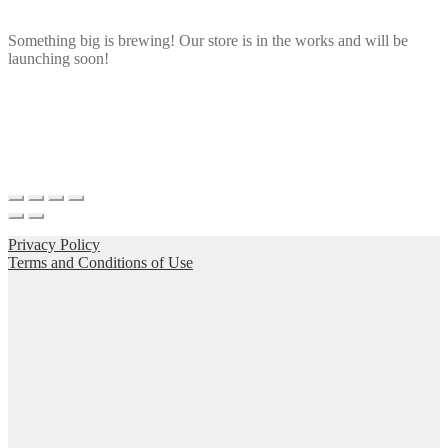
Something big is brewing! Our store is in the works and will be
launching soon!
Privacy Policy
Terms and Conditions of Use