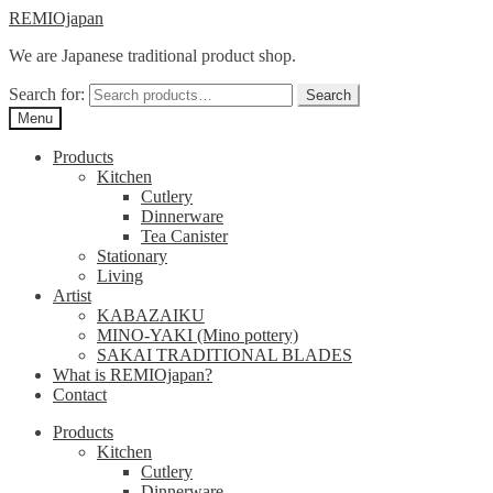
Skip
Skip
REMIOjapan
to
to
We are Japanese traditional product shop.
navigation
content
Search for:
Search
Menu
Products
Kitchen
Cutlery
Dinnerware
Tea Canister
Stationary
Living
Artist
KABAZAIKU
MINO-YAKI (Mino pottery)
SAKAI TRADITIONAL BLADES
What is REMIOjapan?
Contact
Products
Kitchen
Cutlery
Dinnerware